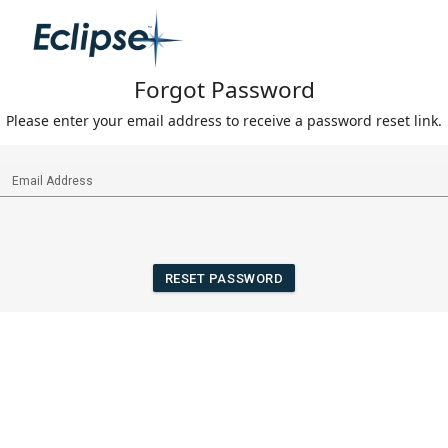
Forgot Password
Please enter your email address to receive a password reset link.
RESET PASSWORD